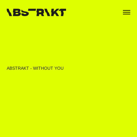
ABSTRAKT - WITHOUT YOU